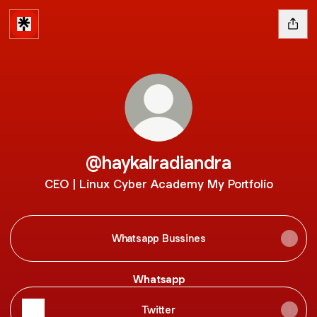
@haykalradiandra
CEO | Linux Cyber Academy My Portfolio
Whatsapp Bussines
Whatsapp
Twitter