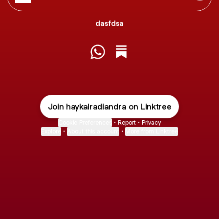
dasfdsa
@haykalradiandra WhatsApp
@haykalradiandra Substa
Join haykalradiandra on Linktree
Cookie Preferences
•
Report
•
Privacy
Explore
•
About this account
•
More from Linktree