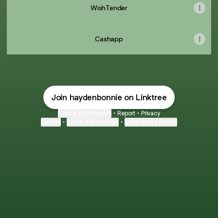
WishTender
Cashapp
Join haydenbonnie on Linktree
Cookie Preferences
•
Report
•
Privacy
Explore
•
About this account
•
More from Linktree