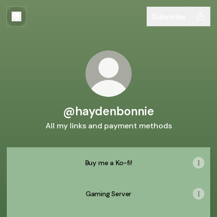
Subscribe
@haydenbonnie
All my links and payment methods
Buy me a Ko-fi!
Gaming Server