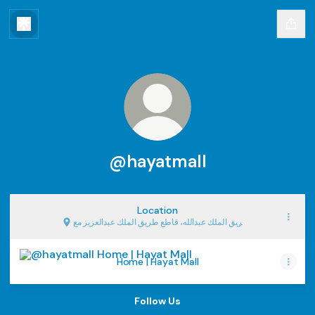
@hayatmall
Location
طريق الملك عبدالله، قاطع طريق الملك عبدالعزيز مع,
Riyadh
Home | Hayat Mall
Home | Hayat Mall
Follow Us