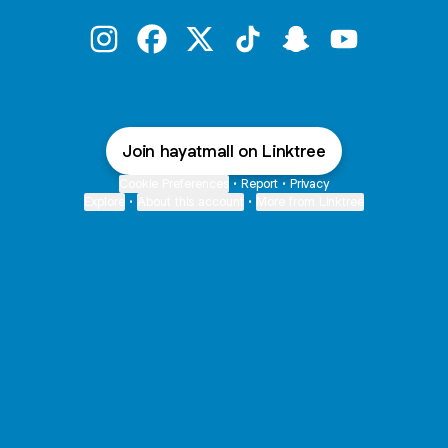
@hayatmall Instagram
@hayatmall Facebook
@hayatmall X
@hayatmall TikTok
@hayatmall Snapch
@hayatmall 
Join hayatmall on Linktree
Cookie Preferences
•
Report
•
Privacy
Explore
•
About this account
•
More from Linktree