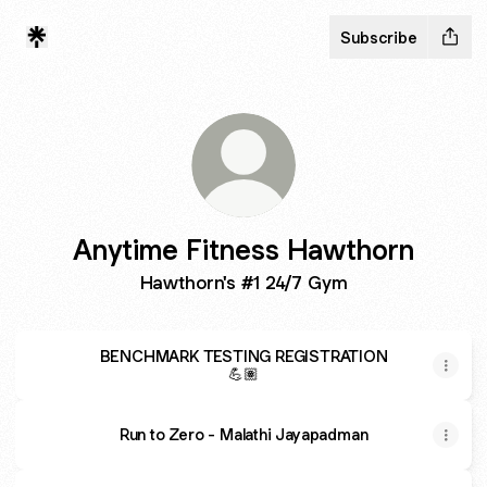
Subscribe
Anytime Fitness Hawthorn
Hawthorn's #1 24/7 Gym
BENCHMARK TESTING REGISTRATION
💪🏽
Run to Zero - Malathi Jayapadman