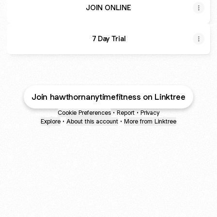
JOIN ONLINE
7 Day Trial
Join hawthornanytimefitness on Linktree
Cookie Preferences
•
Report
•
Privacy
Explore
•
About this account
•
More from Linktree