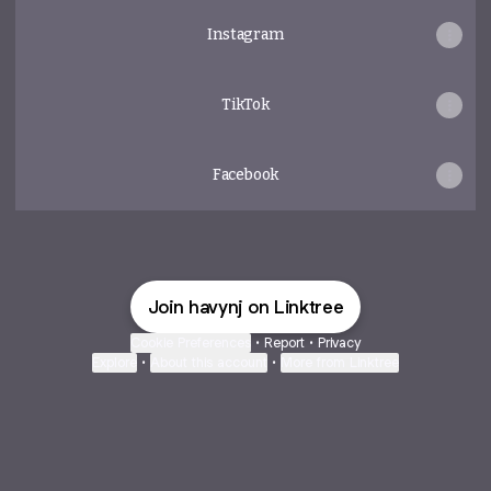
Instagram
TikTok
Facebook
Join havynj on Linktree
Cookie Preferences
•
Report
•
Privacy
Explore
•
About this account
•
More from Linktree