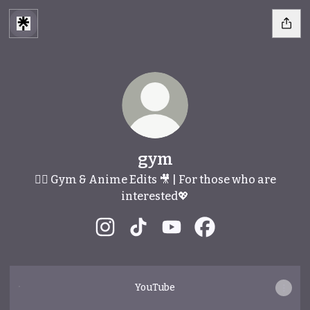
gym
🏋️‍♂️ Gym & Anime Edits 🎥 | For those who are
interested💖
gym Instagram
gym TikTok
gym YouTube
gym Facebook
YouTube
YouTube