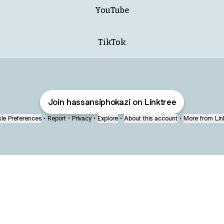
YouTube
TikTok
Join hassansiphokazi on Linktree
ie Preferences
•
Report
•
Privacy
•
Explore
•
About this account
•
More from Lin