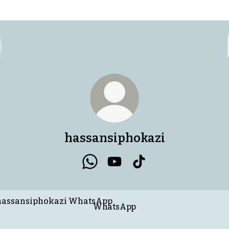
hassansiphokazi
hassansiphokazi WhatsApp
hassansiphokazi YouTube
hassansiphokazi Tik
tsApp
WhatsApp