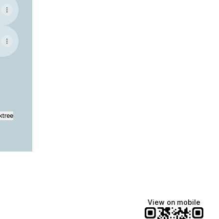
ktree
View on mobile