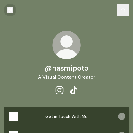
@hasmipoto
A Visual Content Creator
@hasmipoto Instagram
@hasmipoto TikTok
Get in Touch With Me