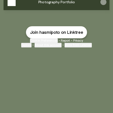
Photography Portfolio
Join hasmipoto on Linktree
Cookie Preferences
•
Report
•
Privacy
Explore
•
About this account
•
More from Linktree