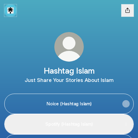
Hashtag Islam
Just Share Your Stories About Islam
Noice (Hashtag Islam)
Spotify (Hashtag Islam)