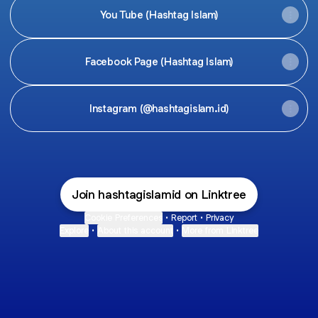
You Tube (Hashtag Islam)
Facebook Page (Hashtag Islam)
Instagram (@hashtagislam.id)
Join hashtagislamid on Linktree
Cookie Preferences
•
Report
•
Privacy
Explore
•
About this account
•
More from Linktree