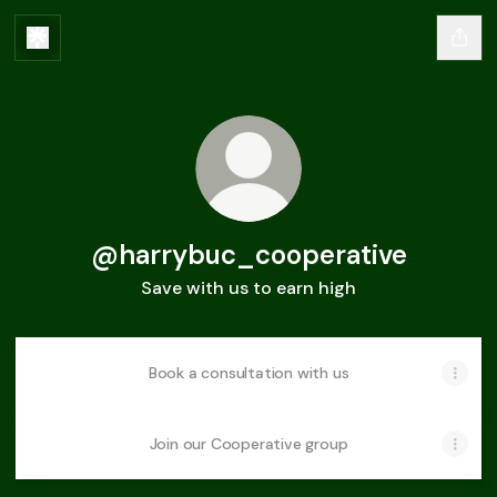
@harrybuc_cooperative
Save with us to earn high
Book a consultation with us
Join our Cooperative group