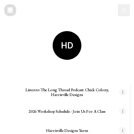
HD
Harrisville Designs
Listen to The Long Thread Podcast: Chick Colony,
Harrisville Designs
2026 Workshop Schedule - Join Us For A Class
Harrisville Designs Yarns