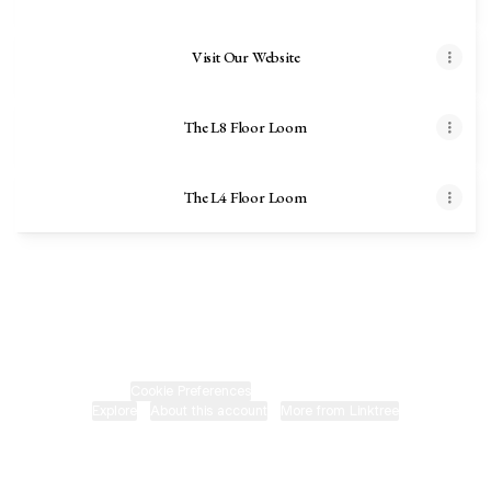
Visit Our Website
The L8 Floor Loom
The L4 Floor Loom
Harrisville Designs Facebook
Harrisville Designs Email
Cookie Preferences
•
Report
•
Privacy
Explore
•
About this account
•
More from Linktree