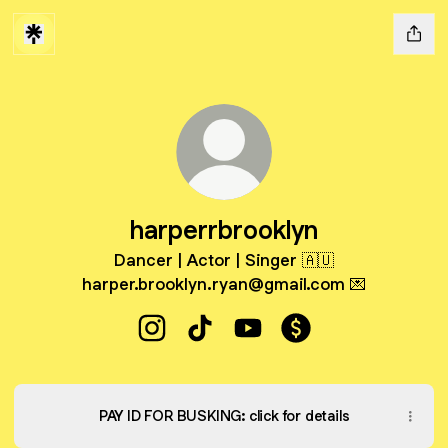
harperrbrooklyn
Dancer | Actor | Singer 🇦🇺
harper.brooklyn.ryan@gmail.com 💌
harperrbrooklyn Instagram
harperrbrooklyn TikTok
harperrbrooklyn YouTube
harperrbrooklyn Pa
PAY ID FOR BUSKING: click for details