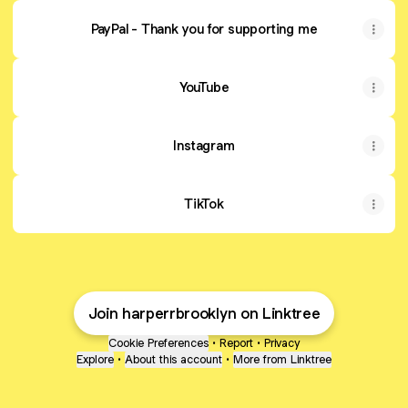
PayPal - Thank you for supporting me
YouTube
YouTube
Instagram
TikTok
Join harperrbrooklyn on Linktree
Cookie Preferences
•
Report
•
Privacy
Explore
•
About this account
•
More from Linktree