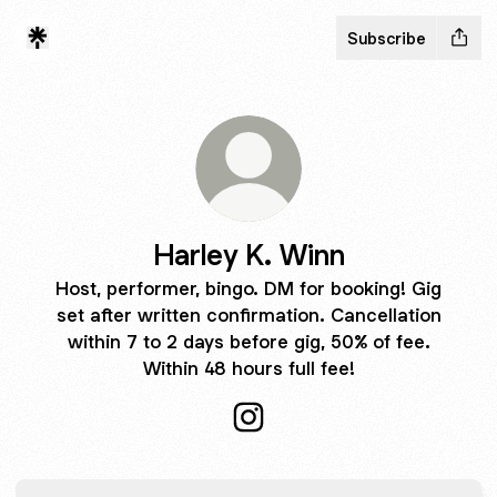
Subscribe
Harley K. Winn
Host, performer, bingo. DM for booking! Gig
set after written confirmation. Cancellation
within 7 to 2 days before gig, 50% of fee.
Within 48 hours full fee!
Harley K. Winn Instagram
TikTok