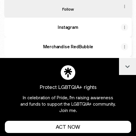
TikTok
Follow
Instagram
Merchandise RedBubble
Col
Facebook
Protect LGBTQIA+ rights
In celebration of Pride, I'm raising awareness
Join harleykwinn on Linktree
and funds to support the LGBTQIA+ community.
Join me.
Cookie Preferences
•
Report
•
Privacy
Explore
•
About this account
•
More from Linktree
ACT NOW