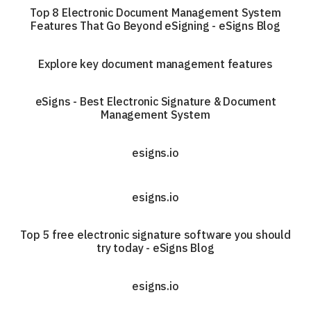
Top 8 Electronic Document Management System
Features That Go Beyond eSigning - eSigns Blog
Explore key document management features
eSigns - Best Electronic Signature & Document
Management System
esigns.io
esigns.io
Top 5 free electronic signature software you should
try today - eSigns Blog
esigns.io