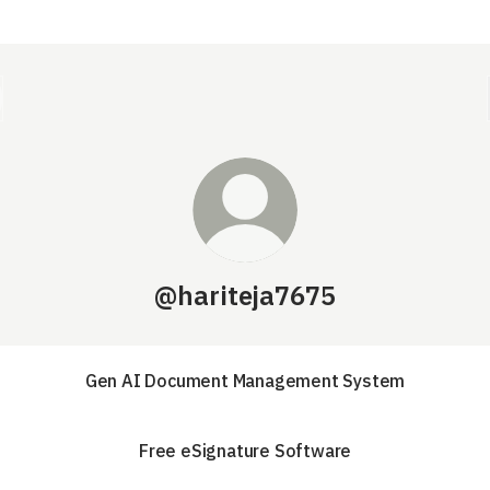
@hariteja7675
Gen AI Document Management System
Free eSignature Software