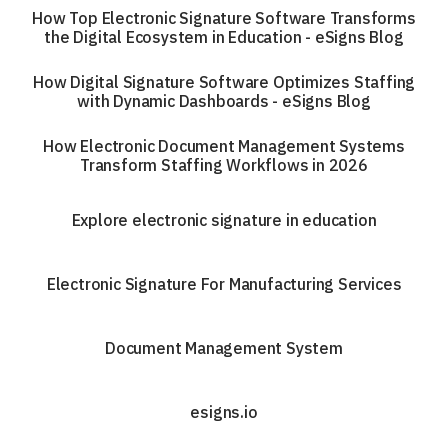
How Top Electronic Signature Software Transforms
the Digital Ecosystem in Education - eSigns Blog
How Digital Signature Software Optimizes Staffing
with Dynamic Dashboards - eSigns Blog
How Electronic Document Management Systems
Transform Staffing Workflows in 2026
Explore electronic signature in education
Electronic Signature For Manufacturing Services
Document Management System
esigns.io