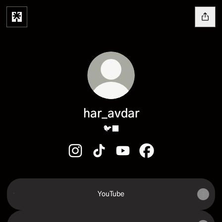
har_avdar
🐦‍⬛
har_avdar Instagram
har_avdar TikTok
har_avdar YouTube
har_avdar Facebook
YouTube
YouTube