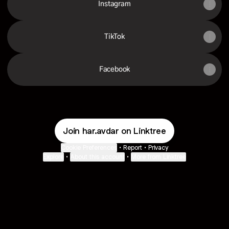
Instagram
TikTok
Facebook
Join har.avdar on Linktree
Cookie Preferences
•
Report
•
Privacy
Explore
•
About this account
•
More from Linktree