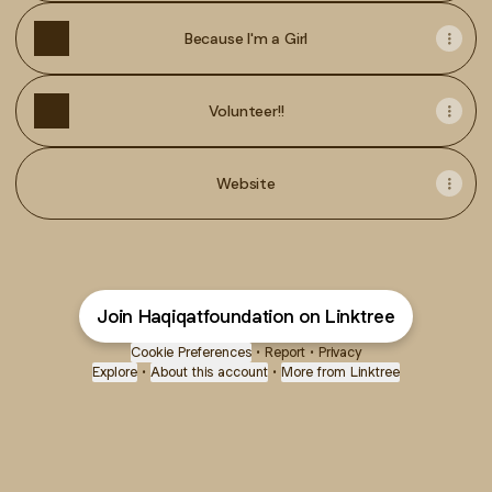
Because I'm a Girl
Volunteer!!
Website
Join Haqiqatfoundation on Linktree
Cookie Preferences
•
Report
•
Privacy
Explore
•
About this account
•
More from Linktree