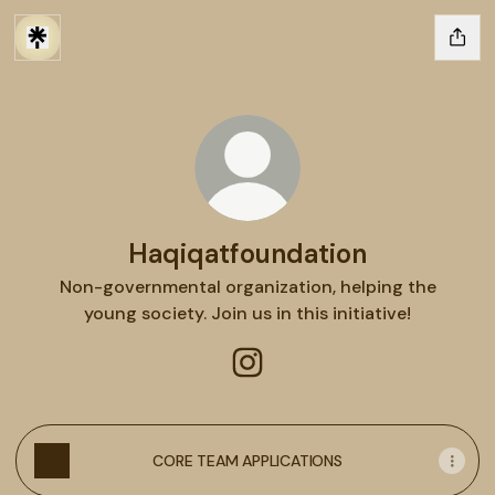
Haqiqatfoundation
Non-governmental organization, helping the
young society. Join us in this initiative!
Haqiqatfoundation Instagra
CORE TEAM APPLICATIONS