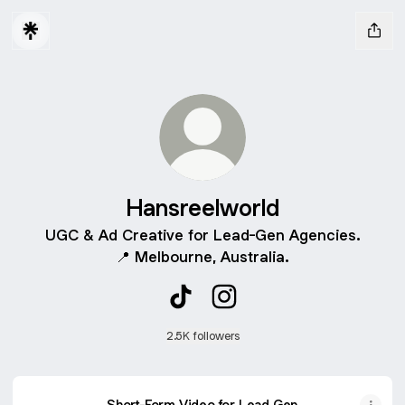
Hansreelworld
UGC & Ad Creative for Lead-Gen Agencies.
📍 Melbourne, Australia.
Hansreelworld TikTok
Hansreelworld Instagram
2.5K followers
Short-Form Video for Lead Gen