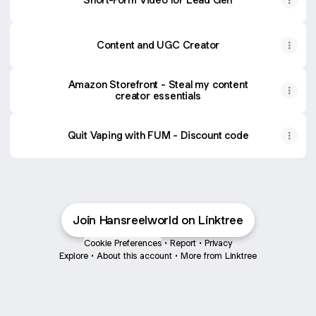
Content and UGC Creator
Content and UGC Creator
Amazon Storefront - Steal my content
creator essentials
Quit Vaping with FUM - Discount code
Join Hansreelworld on Linktree
Cookie Preferences
•
Report
•
Privacy
Explore
•
About this account
•
More from Linktree