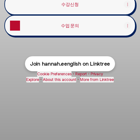
수강신청
수업 문의
Join hannah.eenglish on Linktree
Cookie Preferences
•
Report
•
Privacy
Explore
•
About this account
•
More from Linktree