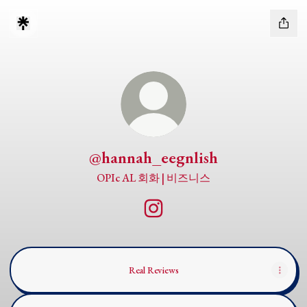
@hannah_eegnlish
OPIc AL 회화 | 비즈니스
@hannah_eegnlish Instagram
Real Reviews