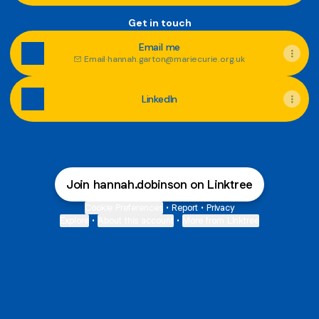
Get in touch
Email me
Email
·
hannah.garton@mariecurie.org.uk
LinkedIn
Join hannah.dobinson on Linktree
Cookie Preferences
•
Report
•
Privacy
Explore
•
About this account
•
More from Linktree