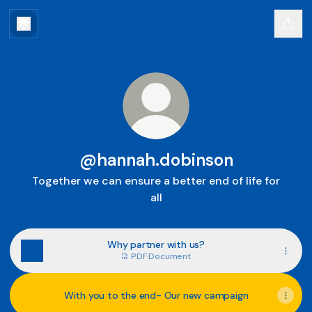
@hannah.dobinson
Together we can ensure a better end of life for
all
Why partner with us?
PDF
·
Document
With you to the end- Our new campaign