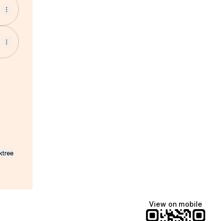
pp
mail
ska Telegram
ktree
View on mobile