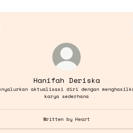
Hanifah Deriska
enyalurkan aktualisasi diri dengan menghasilk
karya sederhana
Written by Heart