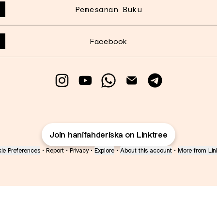
Pemesanan Buku
Facebook
Hanifah Deriska Instagram
Hanifah Deriska YouTube
Hanifah Deriska WhatsA
Hanifah Deriska E
Hanifah Deri
Join hanifahderiska on Linktree
ie Preferences
•
Report
•
Privacy
•
Explore
•
About this account
•
More from Lin