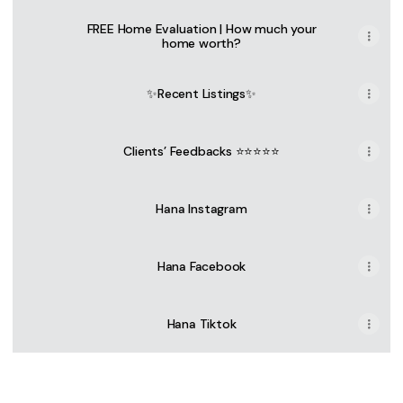
FREE Home Evaluation | How much your
home worth?
✨Recent Listings✨
Clients’ Feedbacks ⭐⭐⭐⭐⭐
Hana Instagram
Hana Facebook
Hana Tiktok