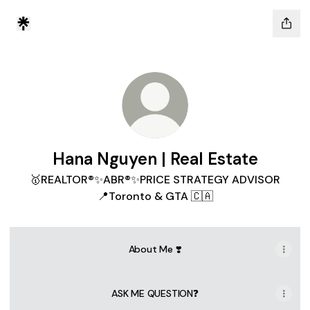
Hana Nguyen | Real Estate
🥇REALTOR®✨ABR®✨PRICE STRATEGY ADVISOR
📍Toronto & GTA 🇨🇦
About Me ❣️
ASK ME QUESTION❓