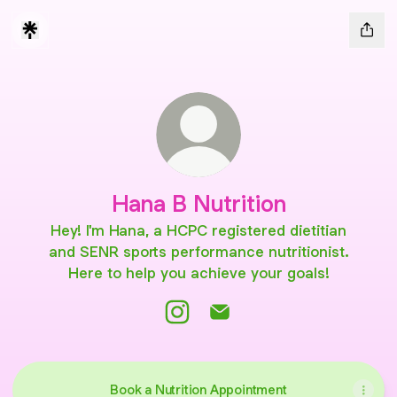
Hana B Nutrition
Hey! I'm Hana, a HCPC registered dietitian
and SENR sports performance nutritionist.
Here to help you achieve your goals!
Hana B Nutrition Instagram
Hana B Nutrition Email
Book a Nutrition Appointment