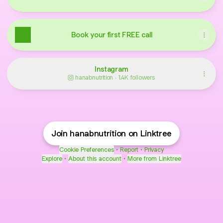
Book your first FREE call
Instagram
hanabnutrition ‧ 1.4K followers
Join hanabnutrition on Linktree
Cookie Preferences
•
Report
•
Privacy
Explore
•
About this account
•
More from Linktree