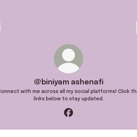
@biniyam ashenafi
onnect with me across all my social platforms! Click t
links below to stay updated.
@biniyam ashenafi Facebook
natetubeofficial1