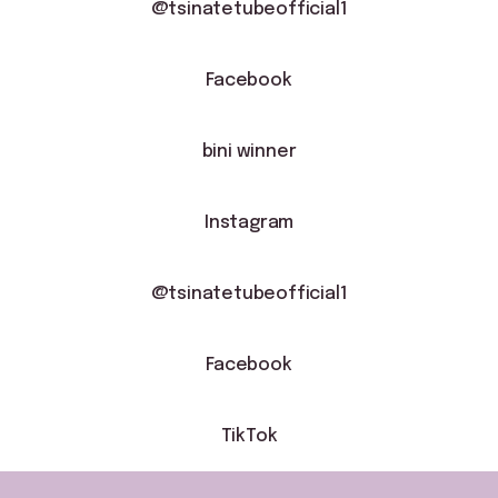
@tsinatetubeofficial1
Facebook
bini winner
Instagram
natetubeofficial1
@tsinatetubeofficial1
Facebook
TikTok