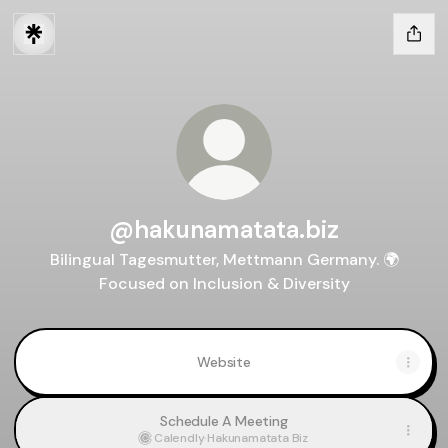
@hakunamatata.biz
Bilingual Tagesmutter, Mettmann Germany. 🌍
Focused on Inclusion & Diversity
Website
Schedule A Meeting
Calendly
·
Hakunamatata Biz