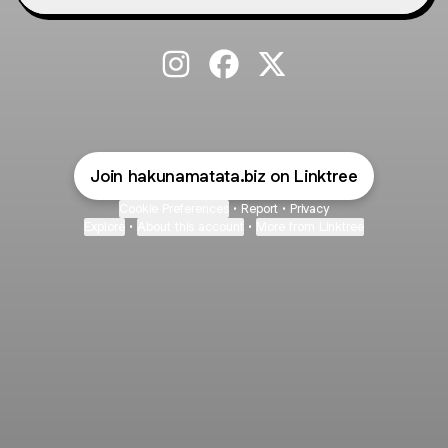
@hakunamatata.biz Instagram
@hakunamatata.biz Faceboo
@hakunamatata.biz X
Join hakunamatata.biz on Linktree
Cookie Preferences
•
Report
•
Privacy
Explore
•
About this account
•
More from Linktree