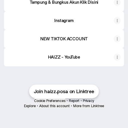
Tampung & Bungkus Akun Klik Disini
Instagram
NEW TIKTOK ACCOUNT
HAIZZ - YouTube
Join haizz.posa on Linktree
Cookie Preferences
•
Report
•
Privacy
Explore
•
About this account
•
More from Linktree