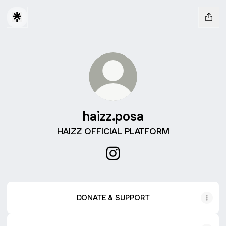
haizz.posa
HAIZZ OFFICIAL PLATFORM
haizz.posa Instagram
DONATE & SUPPORT