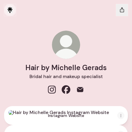
Hair by Michelle Gerads
Bridal hair and makeup specialist
Hair by Michelle Gerads Instagram
Hair by Michelle Gerads Face
Hair by Michelle Gerads
Instagram Website
Instagram Website