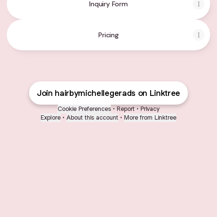
Inquiry Form
Pricing
Join hairbymichellegerads on Linktree
Cookie Preferences
•
Report
•
Privacy
Explore
•
About this account
•
More from Linktree