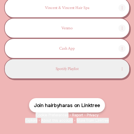
Vincent & Vincent Hair Spa
Venmo
Cash App
Spotify Playlist
Join hairbyharas on Linktree
Cookie Preferences
•
Report
•
Privacy
Explore
•
About this account
•
More from Linktree