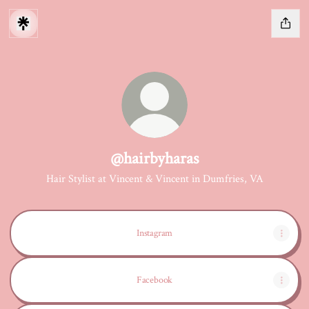
@hairbyharas
Hair Stylist at Vincent & Vincent in Dumfries, VA
Instagram
Facebook