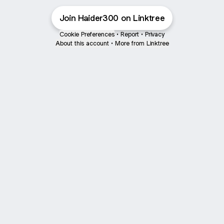
Join Haider300 on Linktree
Cookie Preferences
•
Report
•
Privacy
About this account
•
More from Linktree