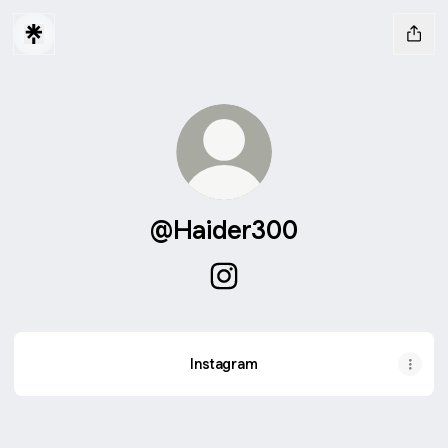
@Haider300
@Haider300 Instagram
Instagram