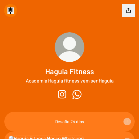
Haguia Fitness
Academia Haguia fitness vem ser Haguia
Haguia Fitness Instagram
Haguia Fitness WhatsApp
Desafio 24 dias
Nosso Whatsapp