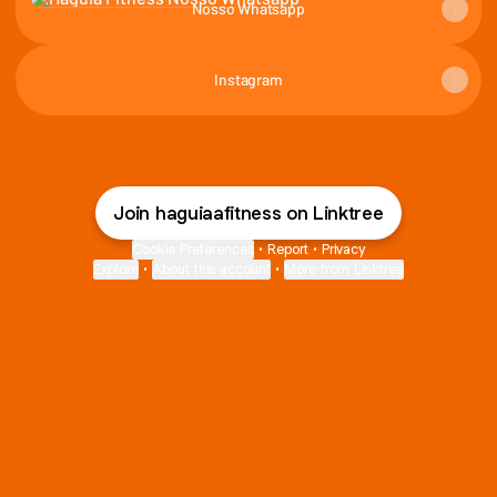
Nosso Whatsapp
Instagram
Join haguiaafitness on Linktree
Cookie Preferences
•
Report
•
Privacy
Explore
•
About this account
•
More from Linktree