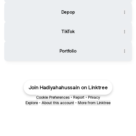
Depop
TikTok
Portfolio
Join Hadiyahahussain on Linktree
Cookie Preferences
•
Report
•
Privacy
Explore
•
About this account
•
More from Linktree