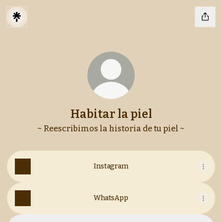
Habitar la piel
~ Reescribimos la historia de tu piel ~
Instagram
WhatsApp