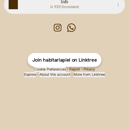
Info
PDF
·
Document
Habitar la piel Instagram
Habitar la piel WhatsAp
Join habitarlapiel on Linktree
Cookie Preferences
•
Report
•
Privacy
Explore
•
About this account
•
More from Linktree