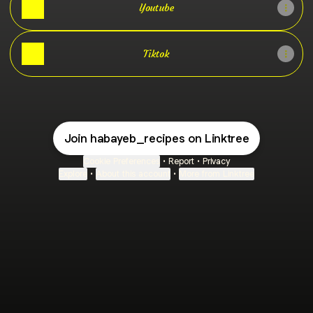
Youtube
Tiktok
Join habayeb_recipes on Linktree
Cookie Preferences
•
Report
•
Privacy
Explore
•
About this account
•
More from Linktree