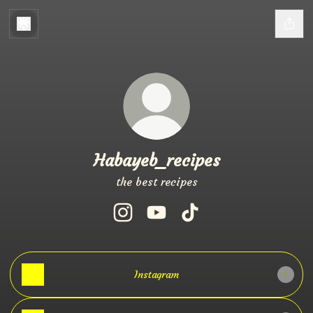
Habayeb_recipes
the best recipes
Habayeb_recipes Instagram
Habayeb_recipes YouTube
Habayeb_recipes TikTo
Instagram