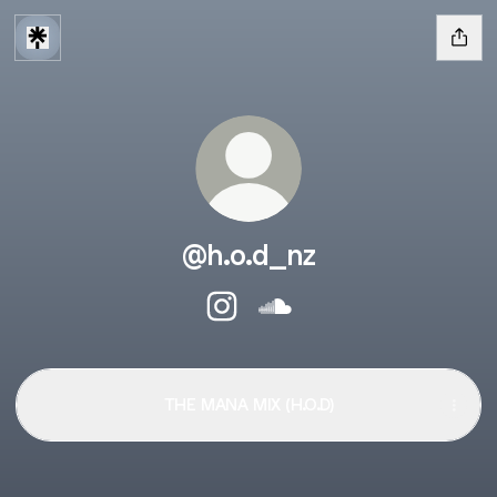
@h.o.d_nz
@h.o.d_nz Instagram
@h.o.d_nz SoundCloud
THE MANA MIX (H.O.D)