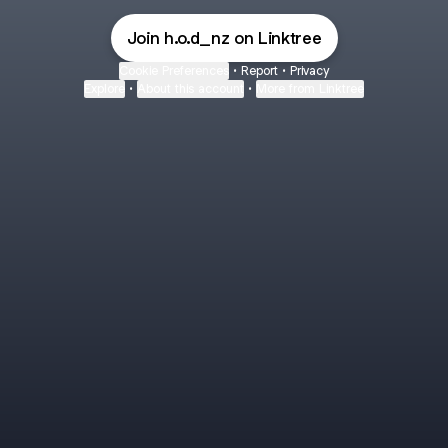
Join h.o.d_nz on Linktree
Cookie Preferences
•
Report
•
Privacy
Explore
•
About this account
•
More from Linktree