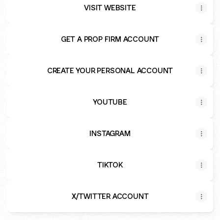
VISIT WEBSITE
GET A PROP FIRM ACCOUNT
CREATE YOUR PERSONAL ACCOUNT
YOUTUBE
INSTAGRAM
TIKTOK
X/TWITTER ACCOUNT