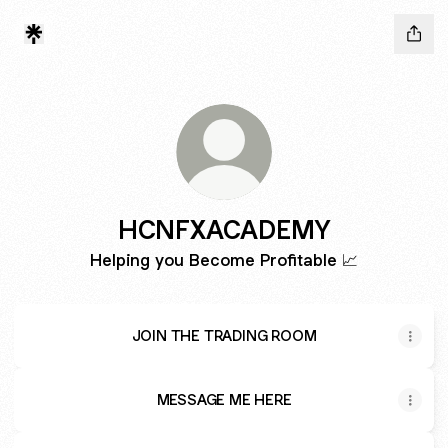
HCNFXACADEMY
Helping you Become Profitable 📈
JOIN THE TRADING ROOM
MESSAGE ME HERE