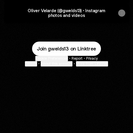
Oliver Velarde (@gwelds13) • Instagram
photos and videos
Join gwelds13 on Linktree
Cookie Preferences
•
Report
•
Privacy
Explore
•
About this account
•
More from Linktree