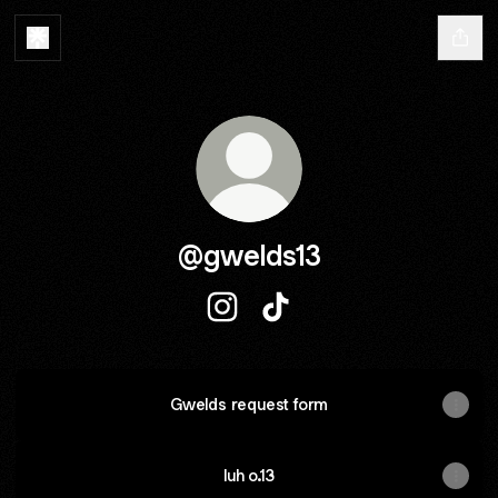
@gwelds13
@gwelds13 Instagram
@gwelds13 TikTok
Gwelds request form
luh o.13