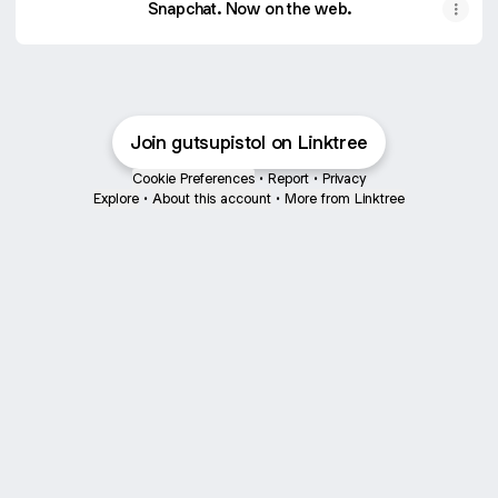
Snapchat. Now on the web.
Join gutsupistol on Linktree
Cookie Preferences
•
Report
•
Privacy
Explore
•
About this account
•
More from Linktree