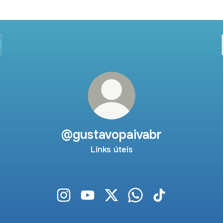
@gustavopaivabr
Links úteis
@gustavopaivabr Instagram
@gustavopaivabr YouTube
@gustavopaivabr X
@gustavopaivabr Wha
@gustavopaivabr