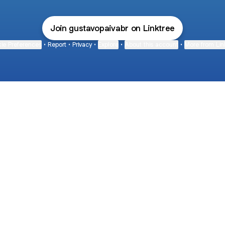
Join gustavopaivabr on Linktree
ie Preferences
•
Report
•
Privacy
•
Explore
•
About this account
•
More from Lin
next
bout
The Last of Us
Camryn Bynum
Alli Weatherly
@thelastofus
@camrynbynum
@alliweatherly
 and