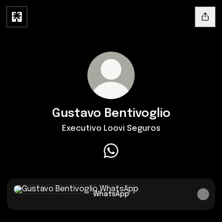
Gustavo Bentivoglio
Executivo Loovi Seguros
Gustavo Bentivoglio WhatsA
WhatsApp
WhatsApp