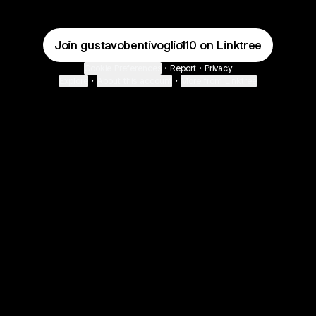
Join gustavobentivoglio110 on Linktree
Cookie Preferences
•
Report
•
Privacy
Explore
•
About this account
•
More from Linktree