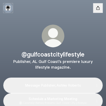
@gulfcoastcitylifestyle
Publisher, AL Gulf Coast’s premiere luxury
lifestyle magazine.
Message Publisher, Ashley Roberts
Schedule a Marketing Meeting
Calendly
·
Ashley Roberts Gulf Coast City Lifestyle