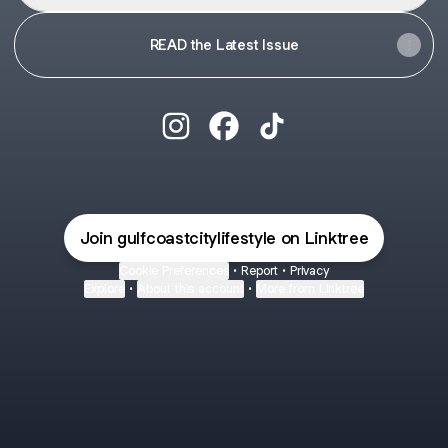
READ the Latest Issue
@gulfcoastcitylifestyle Instagram
@gulfcoastcitylifestyle Face
@gulfcoastcitylifestyle
Join gulfcoastcitylifestyle on Linktree
Cookie Preferences
•
Report
•
Privacy
Explore
•
About this account
•
More from Linktree