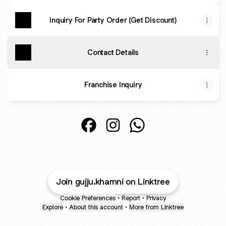
Inquiry For Party Order (Get Discount)
Contact Details
Franchise Inquiry
@gujju.khamni Facebook
@gujju.khamni Instagram
@gujju.khamni WhatsA
Join gujju.khamni on Linktree
Cookie Preferences
•
Report
•
Privacy
Explore
•
About this account
•
More from Linktree