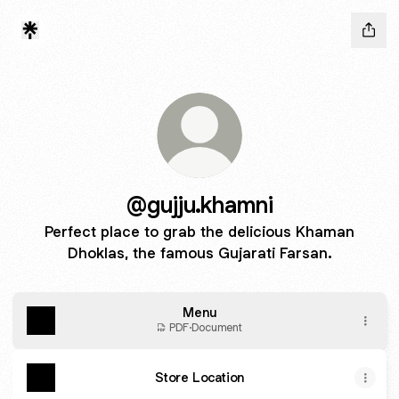
@gujju.khamni
Perfect place to grab the delicious Khaman
Dhoklas, the famous Gujarati Farsan.
Menu
PDF
·
Document
Store Location