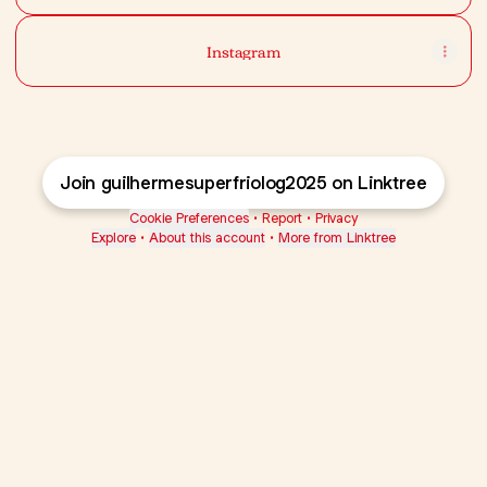
Instagram
Join guilhermesuperfriolog2025 on Linktree
Cookie Preferences
•
Report
•
Privacy
Explore
•
About this account
•
More from Linktree