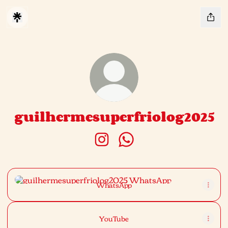
guilhermesuperfriolog2025
guilhermesuperfriolog2025 Inst
guilhermesuperfriolog20
WhatsApp
WhatsApp
YouTube