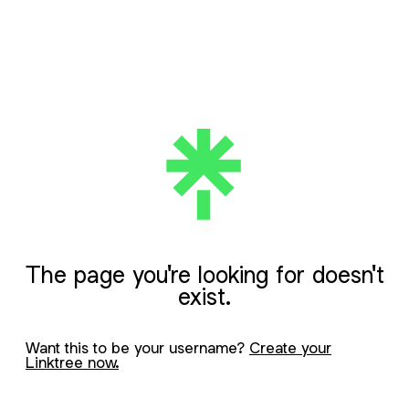
The page you're looking for doesn't
exist.
Want this to be your username?
Create your
Linktree now.