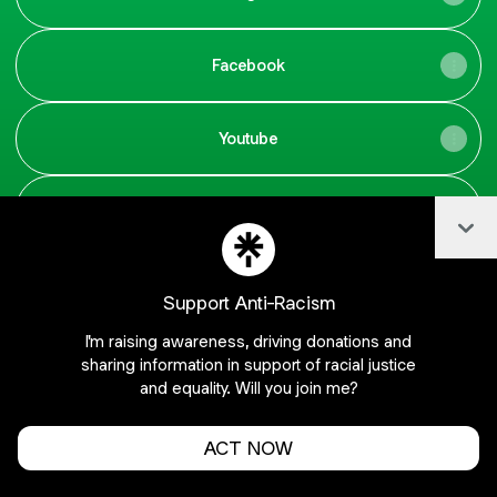
Facebook
Youtube
Tik Tok
Col
Support Anti-Racism
I'm raising awareness, driving donations and
Join Gugaaragao_ on Linktree
sharing information in support of racial justice
Cookie Preferences
•
Report
•
Privacy
and equality. Will you join me?
About this account
•
More from Linktree
ACT NOW