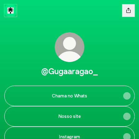
@Gugaaragao_
Chama no Whats
Nosso site
Instagram