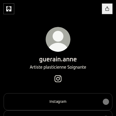
guerain.anne
Artiste plasticienne Soignante
guerain.anne Instagram
Instagram