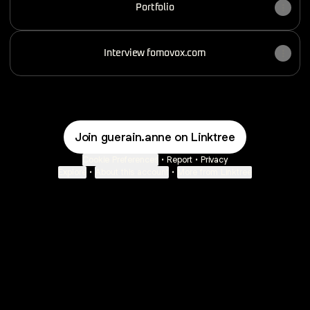
Portfolio
Interview fomovox.com
Join guerain.anne on Linktree
Cookie Preferences
•
Report
•
Privacy
Explore
•
About this account
•
More from Linktree