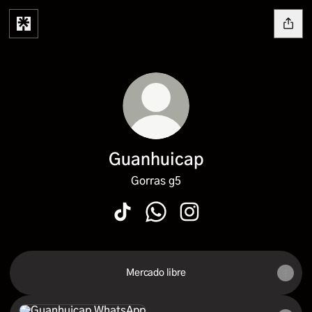
Guanhuicap
Gorras g5
Guanhuicap TikTok
Guanhuicap WhatsApp
Guanhuicap Instagram
Mercado libre
WhatsApp