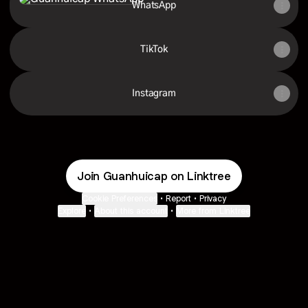
WhatsApp
TikTok
Instagram
Join Guanhuicap on Linktree
Cookie Preferences
•
Report
•
Privacy
Explore
•
About this account
•
More from Linktree