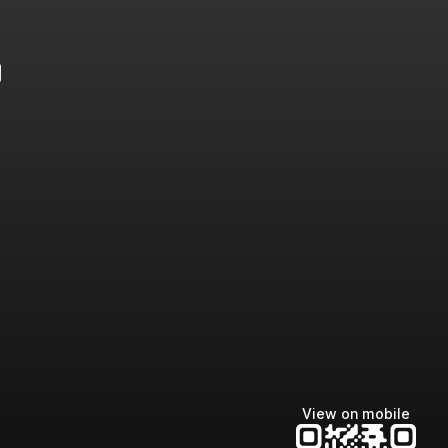
e
View on mobile