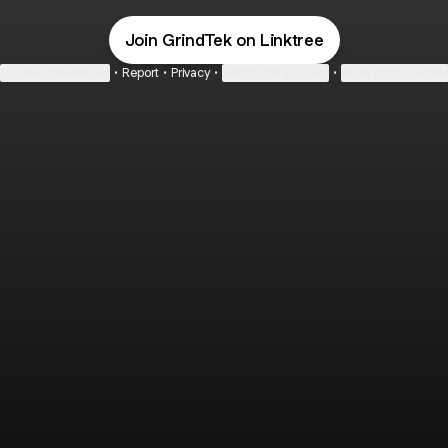
Join GrindTek on Linktree
Cookie Preferences
•
Report
•
Privacy
•
About this account
•
More from Linktre
bout
 in