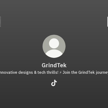
GrindTek
nnovative designs & tech thrills! ⚡️ Join the GrindTek journe
GrindTek TikTok