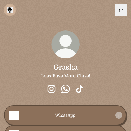
Grasha
Less Fuss More Class!
Grasha Instagram
Grasha WhatsApp
Grasha TikTok
WhatsApp