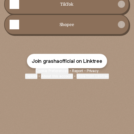
TikTok
Shopee
Join grashaofficial on Linktree
Cookie Preferences
•
Report
•
Privacy
Explore
•
About this account
•
More from Linktree