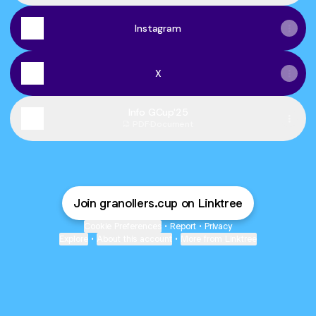
Instagram
X
Info GCup'25
PDF
·
Document
Join granollers.cup on Linktree
Cookie Preferences
•
Report
•
Privacy
Explore
•
About this account
•
More from Linktree