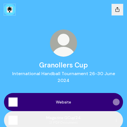
Granollers Cup
International Handball Tournament 26-30 June
2024
Website
Magazine GCup'24
PDF
·
Document