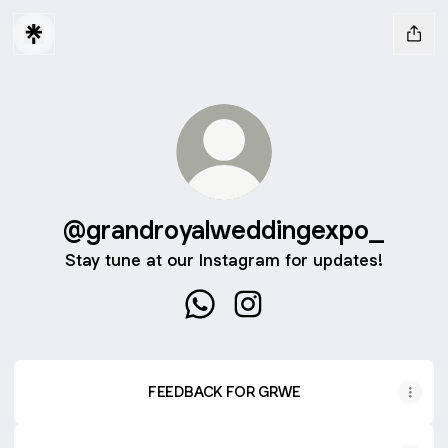
@grandroyalweddingexpo_
Stay tune at our Instagram for updates!
@grandroyalweddingexpo_ Wh
@grandroyalweddingexpo
FEEDBACK FOR GRWE