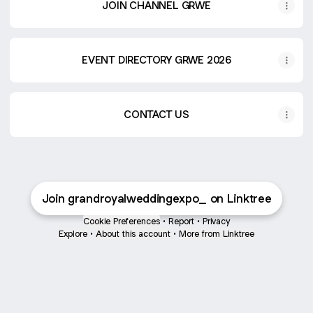
JOIN CHANNEL GRWE
EVENT DIRECTORY GRWE 2026
CONTACT US
Join grandroyalweddingexpo_ on Linktree
Cookie Preferences
•
Report
•
Privacy
Explore
•
About this account
•
More from Linktree