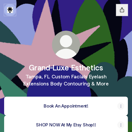
Grand-Luxe Esthetics
Tampa, FL Custom Facials Eyelash
Extensions Body Contouring & More
Book An Appointment!
SHOP NOW At My Etsy Shop!!