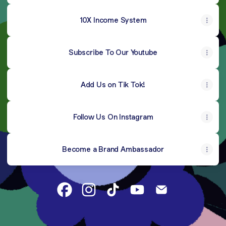
10X Income System
Subscribe To Our Youtube
Add Us on Tik Tok!
Follow Us On Instagram
Become a Brand Ambassador
Grand-Luxe Esthetics Facebook
Grand-Luxe Esthetics Instagram
Grand-Luxe Esthetics TikTok
Grand-Luxe Esthetics 
Grand-Luxe Esth