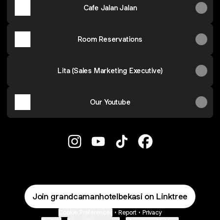
Cafe Jalan Jalan
Room Reservations
Lita (Sales Marketing Executive)
Our Youtube
Grand Caman Hotel Bekasi Instagram
Grand Caman Hotel Bekasi YouT
Grand Caman Hotel Bekas
Grand Caman Hotel
Join grandcamanhotelbekasi on Linktree
Cookie Preferences
•
Report
•
Privacy