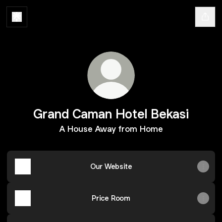
Grand Caman Hotel Bekasi
A House Away from Home
Our Website
Price Room